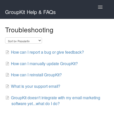
Toggle
GroupKit Help & FAQs
Navigatio
Contact
Troubleshooting
How can I report a bug or give feedback?
How can I manually update GroupKit?
How can I reinstall GroupKit?
What is your support email?
GroupKit doesn't integrate with my email marketing
software yet...what do I do?