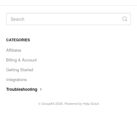
CATEGORIES
Affiliates
Billing & Account
Getting Started
Integrations
Troubleshooting
© GroupKit 2026.
Powered by
Help Scout