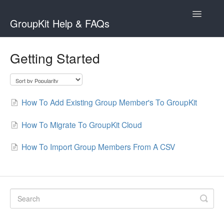
Toggle
GroupKit Help & FAQs
Navigatio
Contact
Getting Started
How To Add Existing Group Member's To GroupKit
How To Migrate To GroupKit Cloud
How To Import Group Members From A CSV