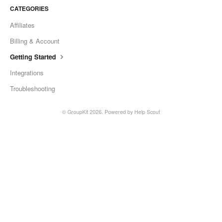
CATEGORIES
Affiliates
Billing & Account
Getting Started
Integrations
Troubleshooting
© GroupKit 2026.
Powered by
Help Scout