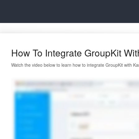
How To Integrate GroupKit Wit
Watch the video below to learn how to integrate GroupKit with Kar