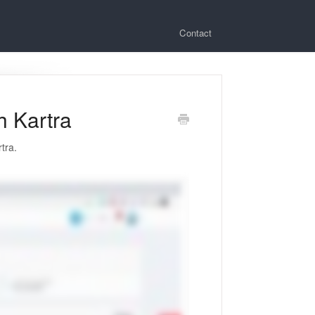
Contact
h Kartra
tra.