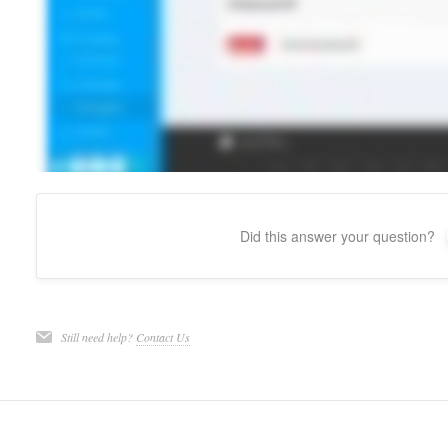
Did this answer your question?
Still need help?
Contact Us