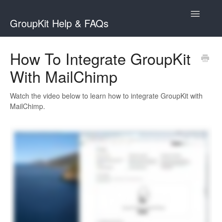
Toggle
GroupKit Help & FAQs
Navigatio
Contact
How To Integrate GroupKit
With MailChimp
Watch the video below to learn how to integrate GroupKit with
MailChimp.