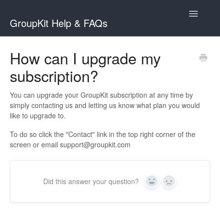
Toggle
GroupKit Help & FAQs
Navigatio
Contact
How can I upgrade my
subscription?
You can upgrade your GroupKit subscription at any time by
simply contacting us and letting us know what plan you would
like to upgrade to.
To do so click the "Contact" link in the top right corner of the
screen or email
support@groupkit.com
Did this answer your question?
Yes
No