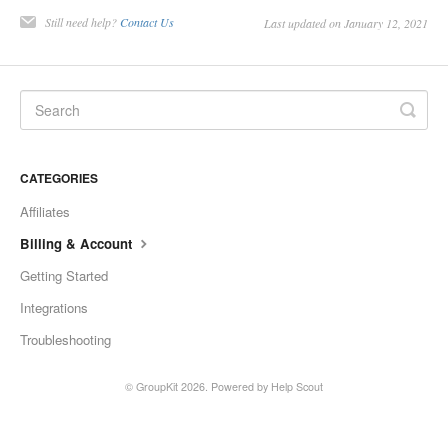
Still need help?
Contact Us
Last updated on January 12, 2021
CATEGORIES
Affiliates
Billing & Account
Getting Started
Integrations
Troubleshooting
© GroupKit 2026.
Powered by
Help Scout