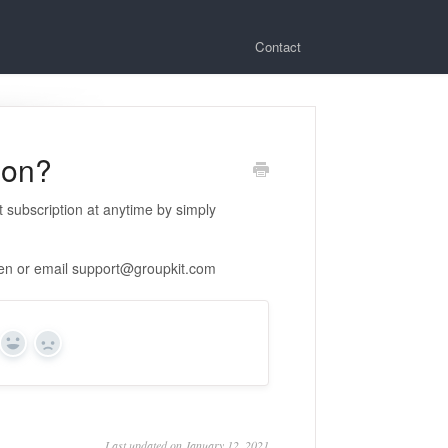
Contact
ion?
 subscription at anytime by simply
een or email
support@groupkit.com
Yes
No
Last updated on January 12, 2021