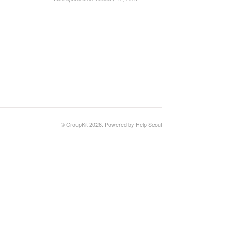
© GroupKit 2026.
Powered by
Help Scout