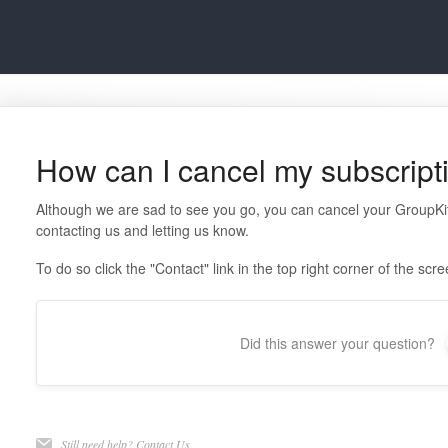
How can I cancel my subscript
Although we are sad to see you go, you can cancel your GroupKit
contacting us and letting us know.
To do so click the "Contact" link in the top right corner of the scr
Did this answer your question?
Still need help?
Contact Us