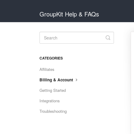
GroupKit Help & FAQs
Toggle
Search
CATEGORIES
Affiliates
Billing & Account
Getting Started
Integrations
Troubleshooting