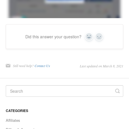
Did this answer your question?
Yes
No
Still need help?
Contact Us
Last updated on March 8, 2021
CATEGORIES
Affiliates