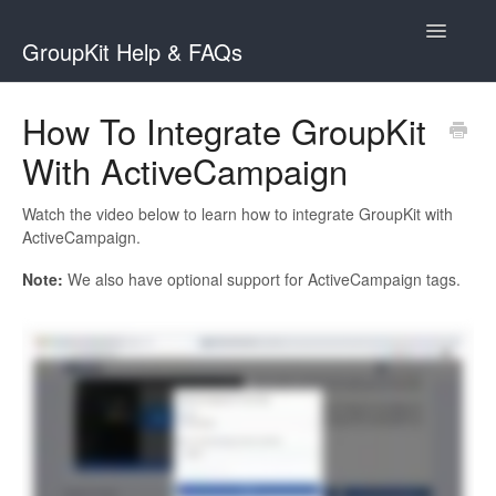
Toggle
GroupKit Help & FAQs
Navigatio
Contact
How To Integrate GroupKit
With ActiveCampaign
Watch the video below to learn how to integrate GroupKit with
ActiveCampaign.
Note:
We also have optional support for ActiveCampaign tags.